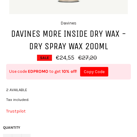
Davines
DAVINES MORE INSIDE DRY WAX -
DRY SPRAY WAX 200ML
Regular price
€24,55
€27,20
SALE
Use code
EDPROMO
to get
10% off
!
Copy Code
2 AVAILABLE
Tax included.
Trustpilot
QUANTITY