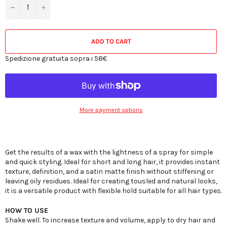
−
+
ADD TO CART
Spedizione gratuita sopra i 58€
More payment options
Get the results of a wax with the lightness of a spray for simple
and quick styling. Ideal for short and long hair, it provides instant
texture, definition, and a satin matte finish without stiffening or
leaving oily residues. Ideal for creating tousled and natural looks,
it is a versatile product with flexible hold suitable for all hair types.
HOW TO USE
Shake well. To increase texture and volume, apply to dry hair and