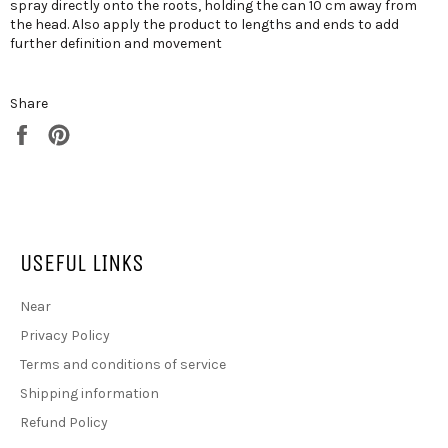
spray directly onto the roots, holding the can 10 cm away from
the head. Also apply the product to lengths and ends to add
further definition and movement
Share
Share on Facebook
Pin on Pinterest
USEFUL LINKS
Near
Privacy Policy
Terms and conditions of service
Shipping information
Refund Policy